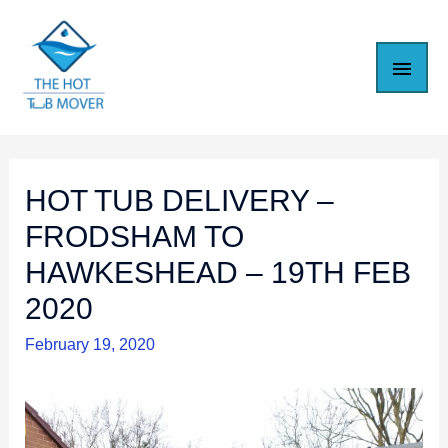
HOT TUB DELIVERY –
FRODSHAM TO
HAWKESHEAD – 19TH FEB
2020
February 19, 2020