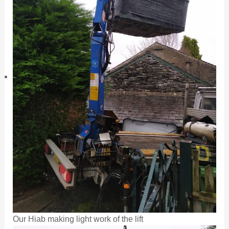
Our Hiab making light work of the lift