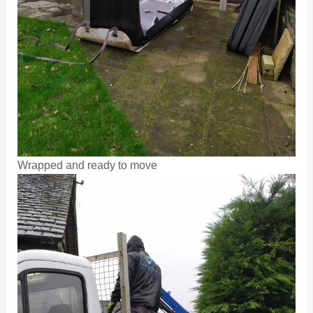
Wrapped and ready to move