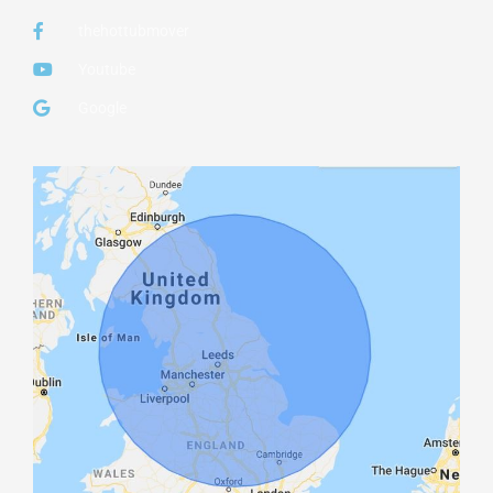
thehottubmover
Youtube
Google