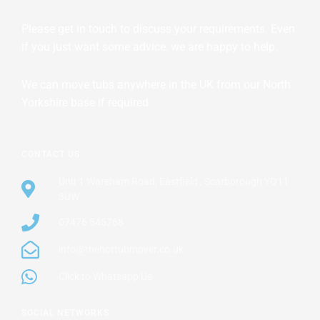
Please get in touch to discuss your requirements. Even
if you just want some advice, we are happy to help.
We can move tubs anywhere in the UK from our North
Yorkshire base if required
CONTACT US
Unit 1 Wareham Road, Eastfield , Scarborough YO11
3UW
07476 545768
info@thehottubmover.co.uk
Click to Whatsapp Us
SOCIAL NETWORKS