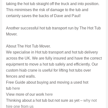
taking the hot tub straight off the truck and into position.
This minimises the risk of damage to the tub and
certainly saves the backs of Dave and Paul!
Another successful hot tub transport run by The Hot Tub
Mover.
About The Hot Tub Mover.
We specialise in Hot tub transport and hot tub delivery
across the UK. We are fully insured and have the correct
equipment to move a hot tub safely and efficiently. Our
custom hiab crane is useful for lifting hot tubs over
fences and walls.
Free Guide about buying and moving a used hot
tub
here
View more of our work
here
Thinking about a hot tub but not sure as yet –
why not
hire one from us