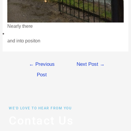
Nearly there
and into positon
←
Previous
Next Post
→
Post
WE'D LOVE TO HEAR FROM YOU
Contact Us