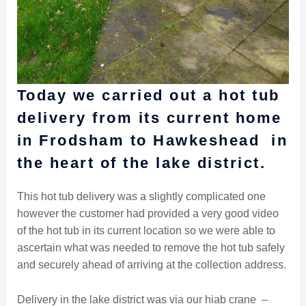
Today we carried out a hot tub
delivery from its current home
in Frodsham to Hawkeshead in
the heart of the lake district.
This hot tub delivery was a slightly complicated one
however the customer had provided a very good video
of the hot tub in its current location so we were able to
ascertain what was needed to remove the hot tub safely
and securely ahead of arriving at the collection address.
Delivery in the lake district was via our hiab crane –