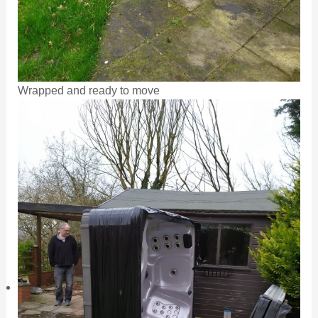
Wrapped and ready to move