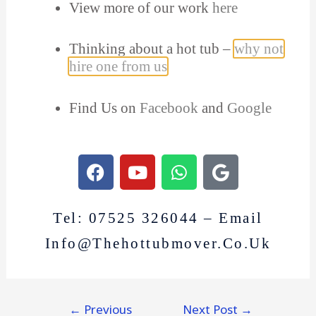
View more of our work
here
Thinking about a hot tub –
why not
hire one from us
Find Us on
Facebook
and
Google
Tel: 07525 326044 – Email
Info@thehottubmover.co.uk
←
Previous
Next Post
→