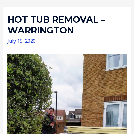
HOT TUB REMOVAL –
WARRINGTON
July 15, 2020