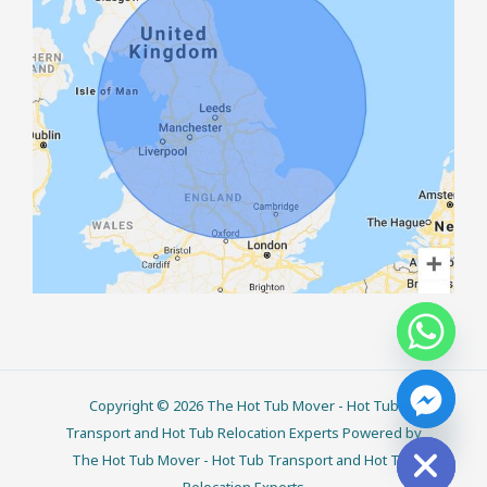
Copyright © 2026 The Hot Tub Mover - Hot Tub
CHATY
HIDE
Transport and Hot Tub Relocation Experts Powered by
The Hot Tub Mover - Hot Tub Transport and Hot Tub