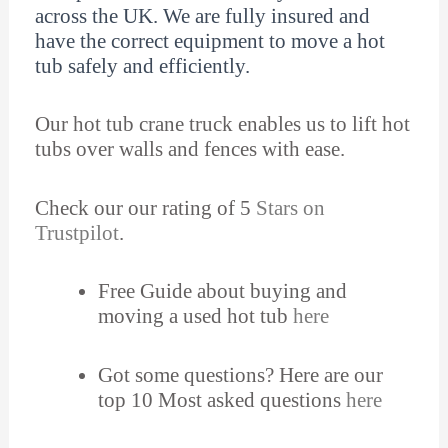
across the UK. We are fully insured and
have the correct equipment to move a hot
tub safely and efficiently.
Our hot tub crane truck enables us to lift hot
tubs over walls and fences with ease.
Check our our rating of 5
Stars on
Trustpilot
.
Free Guide about buying and
moving a used hot tub
here
Got some questions? Here are our
top 10 Most asked questions
here