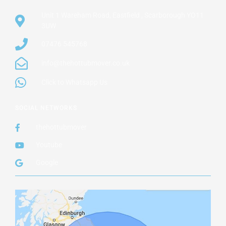
Unit 1 Wareham Road, Eastfield , Scarborough YO11
3UW
07476 545768
info@thehottubmover.co.uk
Click to Whatsapp Us
SOCIAL NETWORKS
thehottubmover
Youtube
Google