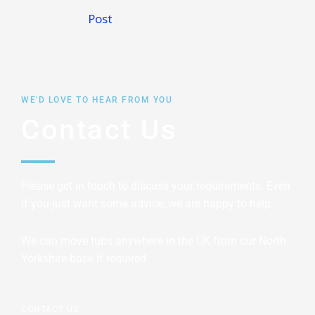
Post
WE'D LOVE TO HEAR FROM YOU
Contact Us
Please get in touch to discuss your requirements. Even
if you just want some advice, we are happy to help.
We can move tubs anywhere in the UK from our North
Yorkshire base if required
CONTACT US