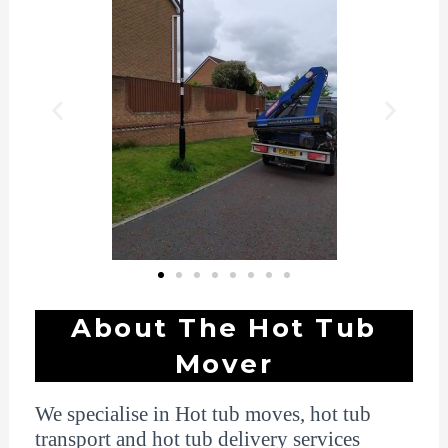
About The Hot Tub
Mover
We specialise in Hot tub moves, hot tub
transport and hot tub delivery services