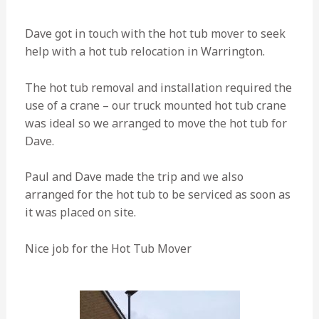
Dave got in touch with the hot tub mover to seek
help with a hot tub relocation in Warrington.
The hot tub removal and installation required the
use of a crane – our truck mounted hot tub crane
was ideal so we arranged to move the hot tub for
Dave.
Paul and Dave made the trip and we also
arranged for the hot tub to be serviced as soon as
it was placed on site.
Nice job for the Hot Tub Mover