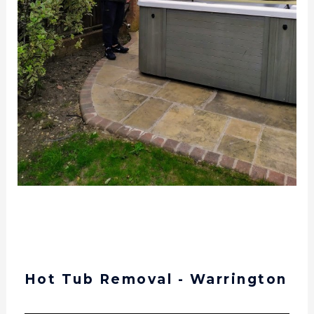
Hot Tub Removal and Delivery – Warrington –
14th July 2020
Hot Tub Removal - Warrington